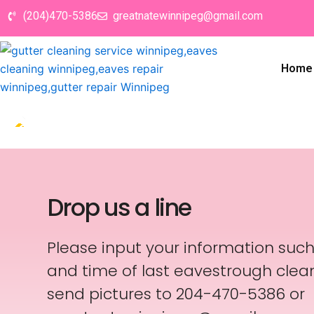
Skip
(204)470-5386
greatnatewinnipeg@gmail.com
to
content
Home
Drop us a line
Please input your information suc
and time of last eavestrough clean
send pictures to 204-470-5386 or