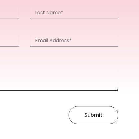
Last
Name
Email
Address*
Submit