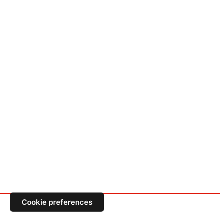
Cookie preferences