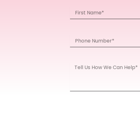
First
Name
Phone
Number
Message