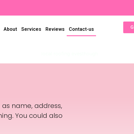
G
About
Services
Reviews
Contact-us
h as name, address,
ing. You could also